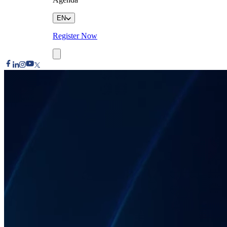
EN
Register Now