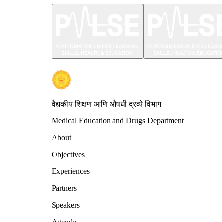
वैद्यकीय शिक्षण आणि औषधी द्रव्ये विभाग
Medical Education and Drugs Department
About
Objectives
Experiences
Partners
Speakers
Agenda